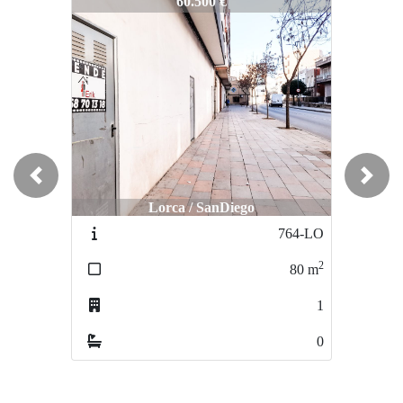
1277-OF
60.500 €
Previous
Next
Lorca / SanDiego
764-LO
2
80
m
1
0