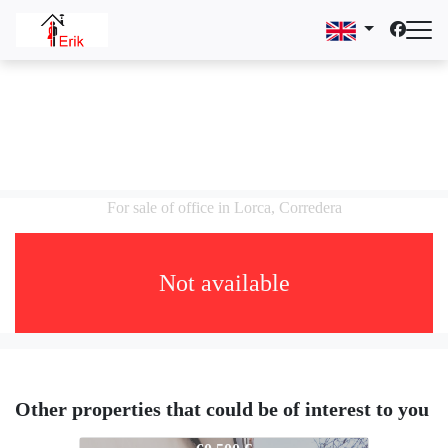
For sale of office in Lorca, Corredera
Not available
Other properties that could be of interest to you